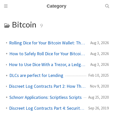
Category
Bitcoin
9
Rolling Dice for Your Bitcoin Wallet: The Simple Guide
Aug 3, 2026
How to Safely Roll Dice for Your Bitcoin Seed
Aug 3, 2026
How to Use Dice With a Trezor, a Ledger, or Any Other Wallet
Aug 3, 2026
DLCs are perfect for Lending
Feb 10, 2025
Discreet Log Contracts Part 2: How They Work [Adaptor Version]
Nov 9, 2020
Schnorr Applications: Scriptless Scripts
Aug 25, 2020
Discreet Log Contracts Part 4: Security and Trust Model
Sep 26, 2019