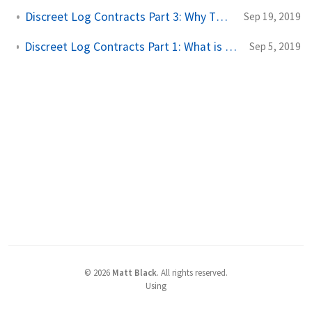
Discreet Log Contracts Part 3: Why They Are Great
Sep 19, 2019
Discreet Log Contracts Part 1: What is a Discreet Log Contract?
Sep 5, 2019
©
2026
Matt Black
.
All rights reserved.
Using