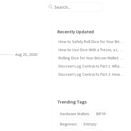
Recently Updated
How to Safely Roll Dice for Your Bitcoin Seed
How to Use Dice With a Trezor, a Ledger, or Any Other Wallet
Aug 25, 2020
Rolling Dice for Your Bitcoin Wallet: The Simple Guide
Discreet Log Contracts Part 1: What is a Discreet Log Contract?
Discreet Log Contracts Part 2: How They Work [Adaptor Version]
Trending Tags
Hardware Wallets
BIP39
Beginners
Entropy