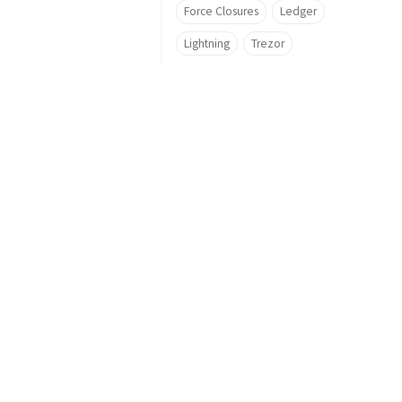
Force Closures
Ledger
Lightning
Trezor