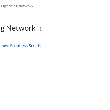
Lightning Network
ng Network
1
ions: Scriptless Scripts