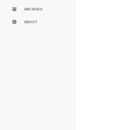
ARCHIVES
ABOUT