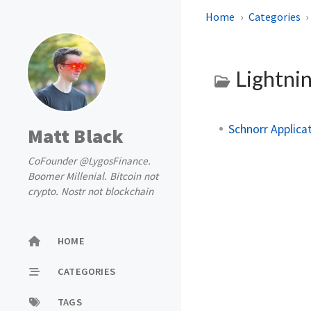
Home
Categories
Lightni
Schnorr Applicat
Matt Black
CoFounder @LygosFinance.
Boomer Millenial. Bitcoin not
crypto. Nostr not blockchain
HOME
CATEGORIES
TAGS