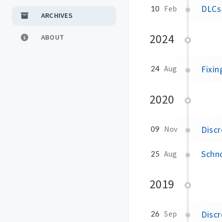
DLCs 
10
Feb
ARCHIVES
2024
ABOUT
Fixin
24
Aug
2020
Discr
09
Nov
Schno
25
Aug
2019
Discr
26
Sep