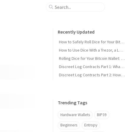
Recently Updated
How to Safely Roll Dice for Your Bitcoin Seed
How to Use Dice With a Trezor, a Ledger, or Any Other Wallet
Rolling Dice for Your Bitcoin Wallet: The Simple Guide
Discreet Log Contracts Part 1: What is a Discreet Log Contract?
Discreet Log Contracts Part 2: How They Work [Adaptor Version]
Trending Tags
Hardware Wallets
BIP39
Beginners
Entropy