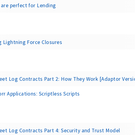
are perfect for Lending
g Lightning Force Closures
eet Log Contracts Part 2: How They Work [Adaptor Versi
rr Applications: Scriptless Scripts
eet Log Contracts Part 4: Security and Trust Model