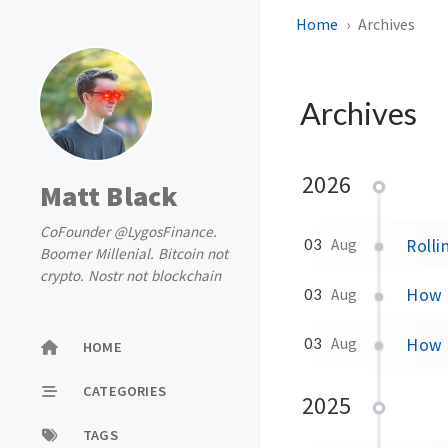
Home
Archives
Archives
2026
Matt Black
CoFounder @LygosFinance.
Rolli
03
Aug
Boomer Millenial. Bitcoin not
crypto. Nostr not blockchain
How t
03
Aug
How t
03
Aug
HOME
CATEGORIES
2025
TAGS