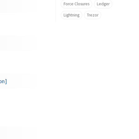
Force Closures
Ledger
Lightning
Trezor
on]