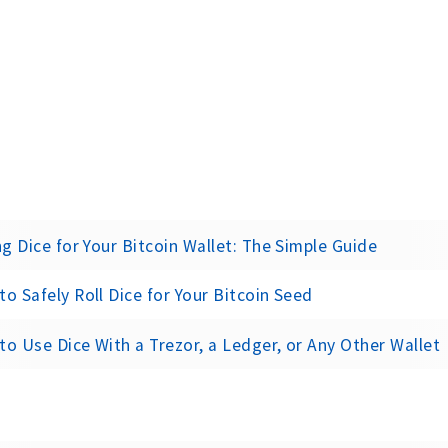
ng Dice for Your Bitcoin Wallet: The Simple Guide
o Safely Roll Dice for Your Bitcoin Seed
o Use Dice With a Trezor, a Ledger, or Any Other Wallet